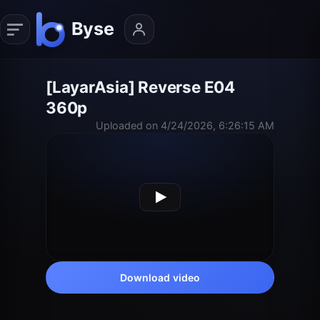
[LayarAsia] Reverse E04
360p
Uploaded on 4/24/2026, 6:26:15 AM
Download video