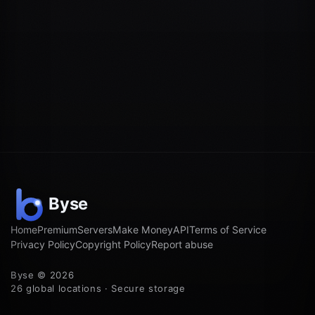
Home
Premium
Servers
Make Money
API
Terms of Service
Privacy Policy
Copyright Policy
Report abuse
Byse © 2026
26 global locations · Secure storage