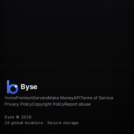
Home
Premium
Servers
Make Money
API
Terms of Service
Privacy Policy
Copyright Policy
Report abuse
Byse © 2026
26 global locations · Secure storage