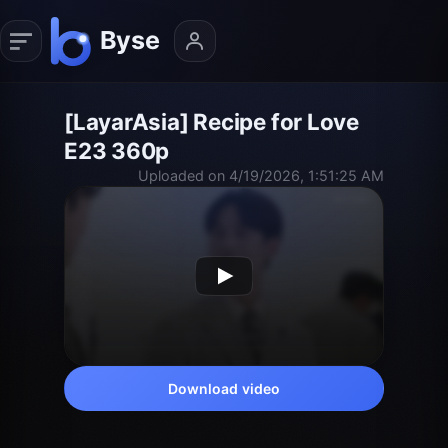
[LayarAsia] Recipe for Love
E23 360p
Uploaded on 4/19/2026, 1:51:25 AM
Download video