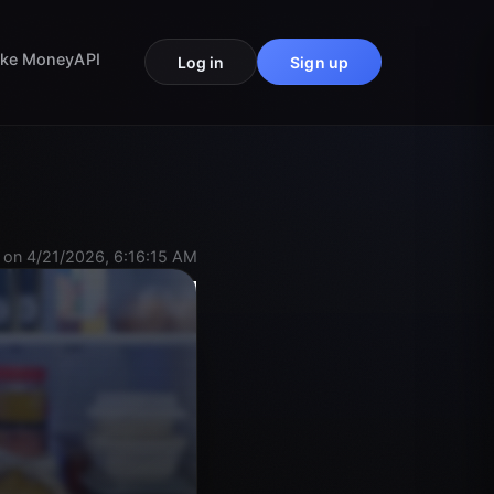
ke Money
API
Log in
Sign up
 on 4/21/2026, 6:16:15 AM