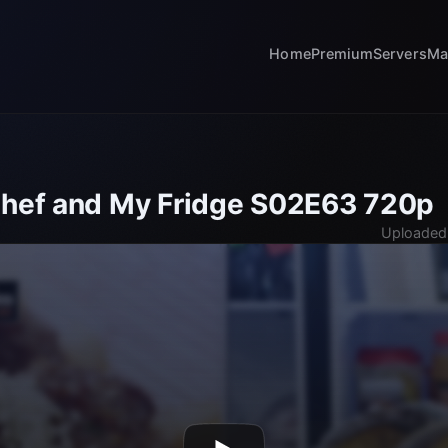
Home
Premium
Servers
Ma
Chef and My Fridge S02E63 720p
Uploaded