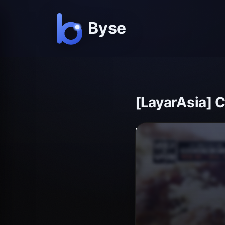
[LayarAsia] 