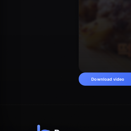
Download video