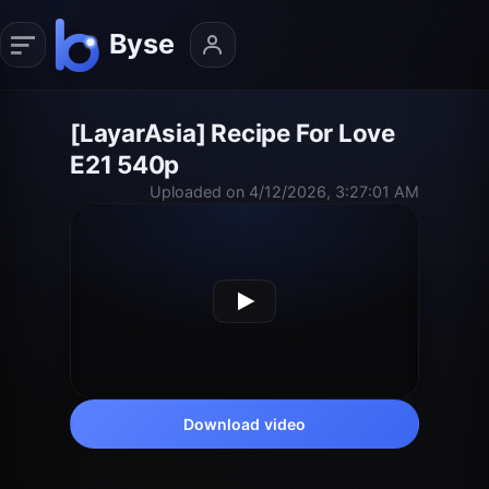
[LayarAsia] Recipe For Love
E21 540p
Uploaded on 4/12/2026, 3:27:01 AM
Download video