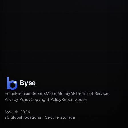
Home
Premium
Servers
Make Money
API
Terms of Service
Privacy Policy
Copyright Policy
Report abuse
Byse © 2026
26 global locations · Secure storage