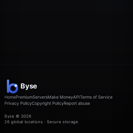
Home
Premium
Servers
Make Money
API
Terms of Service
Privacy Policy
Copyright Policy
Report abuse
Byse © 2026
26 global locations · Secure storage