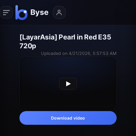
[LayarAsia] Pearl in Red E35
720p
Uploaded on 4/21/2026, 5:57:53 AM
Download video