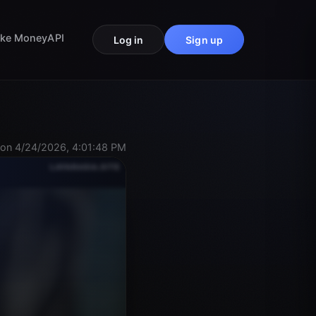
ke Money
API
Log in
Sign up
on 4/24/2026, 4:01:48 PM