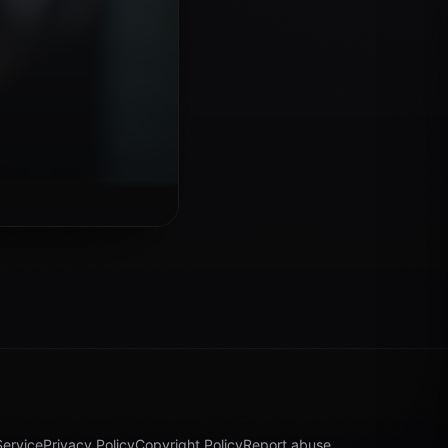
Service
Privacy Policy
Copyright Policy
Report abuse