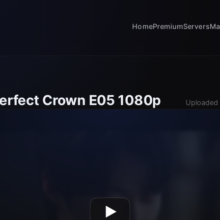
Home
Premium
Servers
Ma
Perfect Crown E05 1080p
Uploaded 