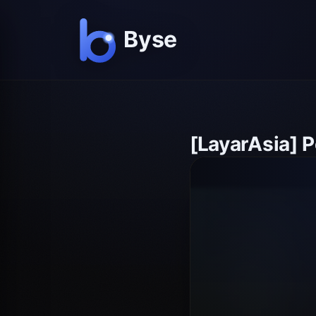
[LayarAsia] 