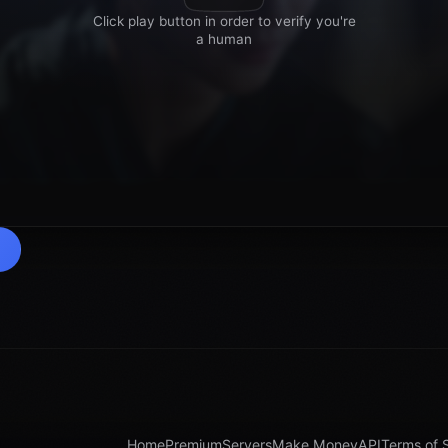
Home
Premium
Servers
Make Money
API
Terms of 