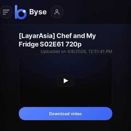
[LayarAsia] Chef and My
Fridge S02E61 720p
Uploaded on 4/8/2026, 12:51:41 PM
Download video