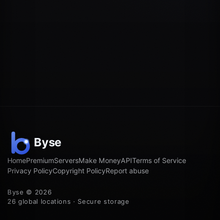
Home
Premium
Servers
Make Money
API
Terms of Service
Privacy Policy
Copyright Policy
Report abuse
Byse © 2026
26 global locations · Secure storage