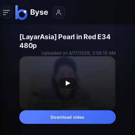
[LayarAsia] Pearl in Red E34
480p
Uploaded on 4/17/2026, 2:58:15 AM
Download video