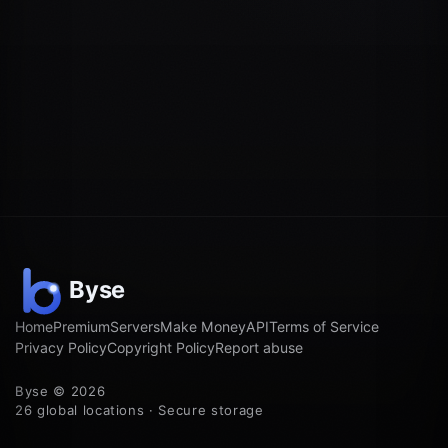
Home
Premium
Servers
Make Money
API
Terms of Service
Privacy Policy
Copyright Policy
Report abuse
Byse © 2026
26 global locations · Secure storage