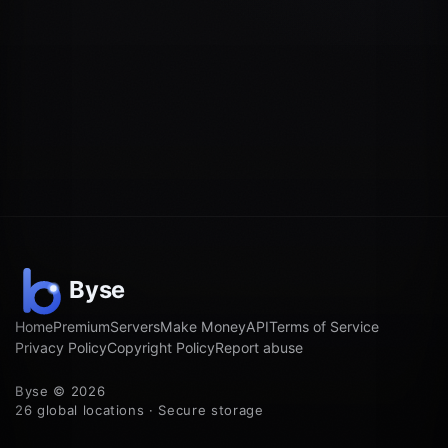
Home
Premium
Servers
Make Money
API
Terms of Service
Privacy Policy
Copyright Policy
Report abuse
Byse © 2026
26 global locations · Secure storage