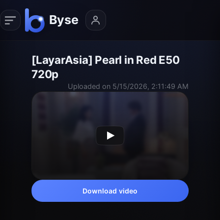
[LayarAsia] Pearl in Red E50
720p
Uploaded on 5/15/2026, 2:11:49 AM
Download video