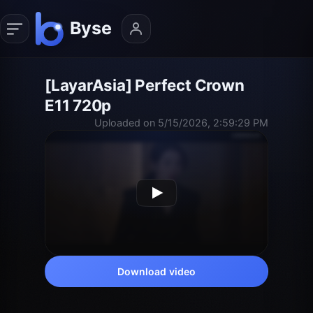
[LayarAsia] Perfect Crown
E11 720p
Uploaded on 5/15/2026, 2:59:29 PM
Download video