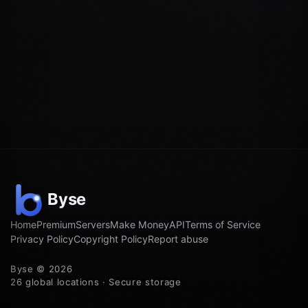
Home
Premium
Servers
Make Money
API
Terms of Service
Privacy Policy
Copyright Policy
Report abuse
Byse © 2026
26 global locations · Secure storage