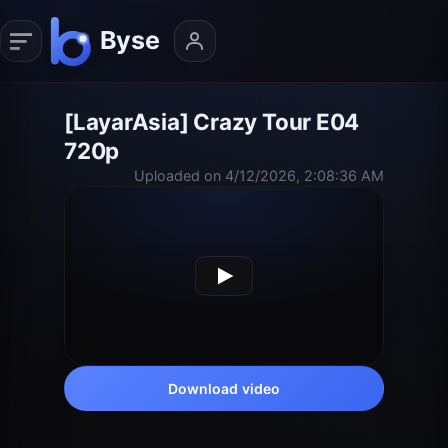
[LayarAsia] Crazy Tour E04
720p
Uploaded on 4/12/2026, 2:08:36 AM
Download video