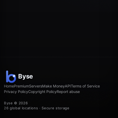
Home
Premium
Servers
Make Money
API
Terms of Service
Privacy Policy
Copyright Policy
Report abuse
Byse © 2026
26 global locations · Secure storage