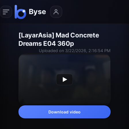
[LayarAsia] Mad Concrete
Dreams E04 360p
Uploaded on 3/22/2026, 2:16:54 PM
Download video