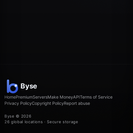
Home
Premium
Servers
Make Money
API
Terms of Service
Privacy Policy
Copyright Policy
Report abuse
Byse © 2026
26 global locations · Secure storage